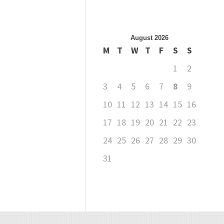
August 2026
M
T
W
T
F
S
S
1
2
3
4
5
6
7
8
9
10
11
12
13
14
15
16
17
18
19
20
21
22
23
24
25
26
27
28
29
30
31