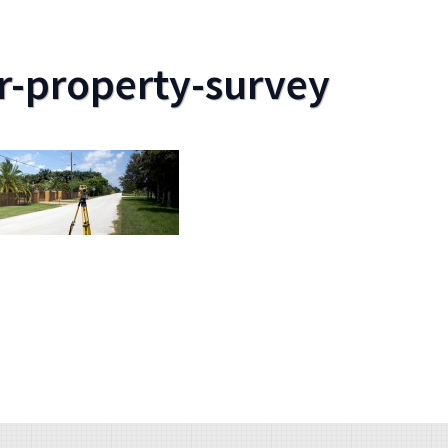
r-property-survey