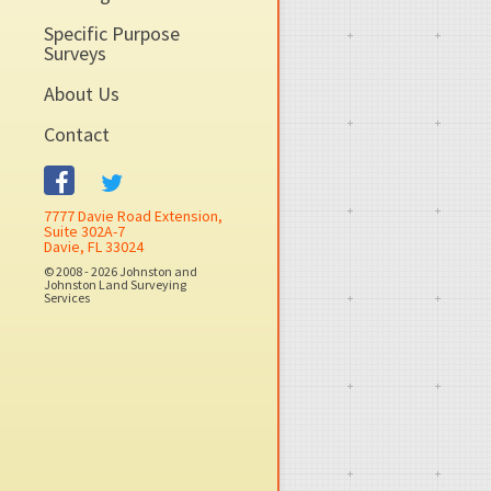
Specific Purpose
Surveys
About Us
Contact
7777 Davie Road Extension,
Suite 302A-7
Davie, FL 33024
© 2008 - 2026 Johnston and
Johnston Land Surveying
Services