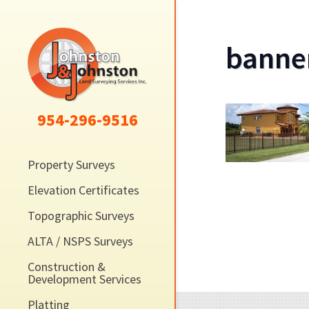
banne
954-296-9516
Property Surveys
Elevation Certificates
Topographic Surveys
ALTA / NSPS Surveys
Construction &
Development Services
Platting